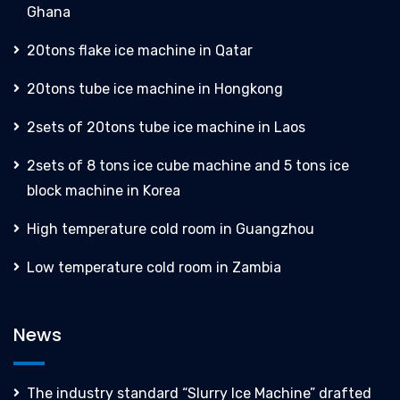
Ghana
20tons flake ice machine in Qatar
20tons tube ice machine in Hongkong
2sets of 20tons tube ice machine in Laos
2sets of 8 tons ice cube machine and 5 tons ice
block machine in Korea
High temperature cold room in Guangzhou
Low temperature cold room in Zambia
News
The industry standard “Slurry Ice Machine” drafted