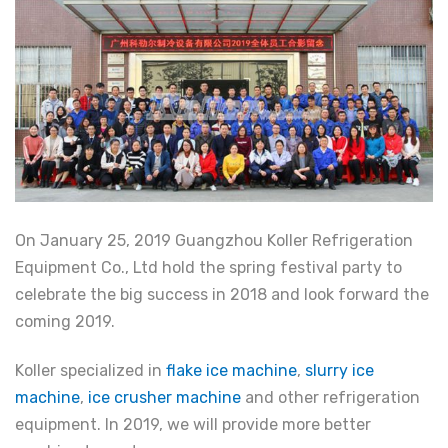
On January 25, 2019 Guangzhou Koller Refrigeration
Equipment Co., Ltd hold the spring festival party to
celebrate the big success in 2018 and look forward the
coming 2019.
Koller specialized in
flake ice machine
,
slurry ice
machine
,
ice crusher machine
and other refrigeration
equipment. In 2019, we will provide more better