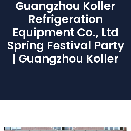
Guangzhou Koller
Refrigeration
Equipment Co., Ltd
Spring Festival Party
| Guangzhou Koller