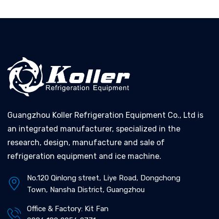
Guangzhou Koller Refrigeration Equipment Co., Ltd is
an integrated manufacturer, specialized in the
research, design, manufacture and sale of
refrigeration equipment and ice machine.
No.120 Qinlong street, Liye Road, Dongchong
Town, Nansha District, Guangzhou
Office & Factory: Kit Fan