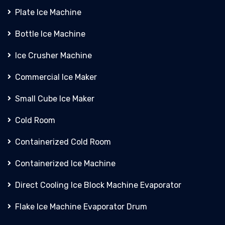
Plate Ice Machine
Bottle Ice Machine
Ice Crusher Machine
Commercial Ice Maker
Small Cube Ice Maker
Cold Room
Containerized Cold Room
Containerized Ice Machine
Direct Cooling Ice Block Machine Evaporator
Flake Ice Machine Evaporator Drum