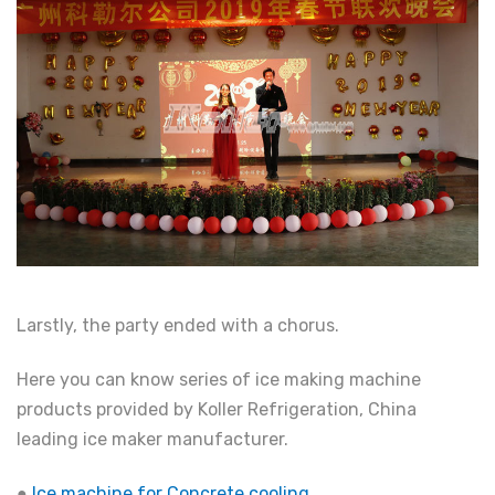
Larstly, the party ended with a chorus.
Here you can know series of ice making machine
products provided by Koller Refrigeration, China
leading ice maker manufacturer.
●
Ice machine for Concrete cooling