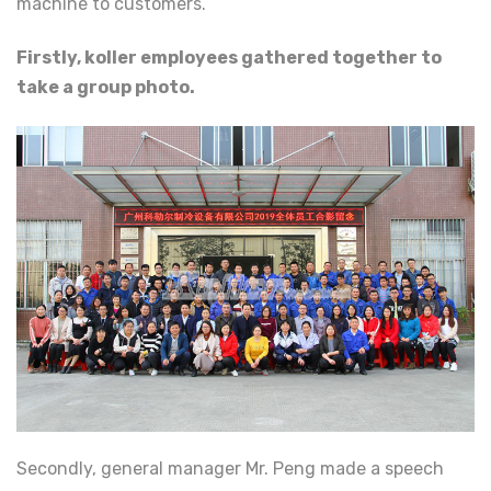
machine to customers.
Firstly, koller employees gathered together to
take a group photo.
Secondly, general manager Mr. Peng made a speech