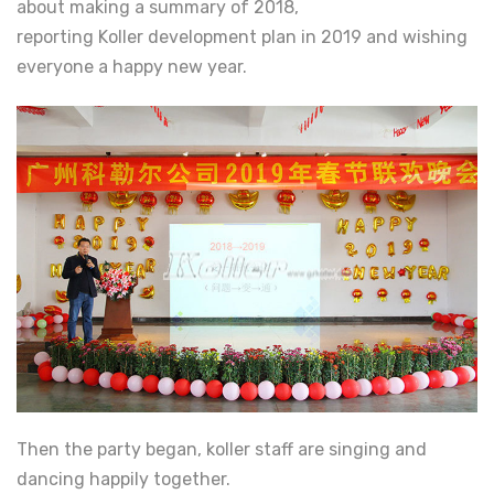
about making a summary of 2018,
reporting Koller development plan in 2019 and wishing
everyone a happy new year.
Then the party began, koller staff are singing and
dancing happily together.