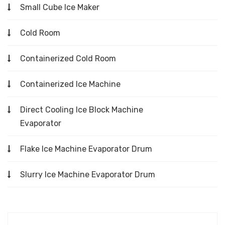
Small Cube Ice Maker
Cold Room
Containerized Cold Room
Containerized Ice Machine
Direct Cooling Ice Block Machine
Evaporator
Flake Ice Machine Evaporator Drum
Slurry Ice Machine Evaporator Drum