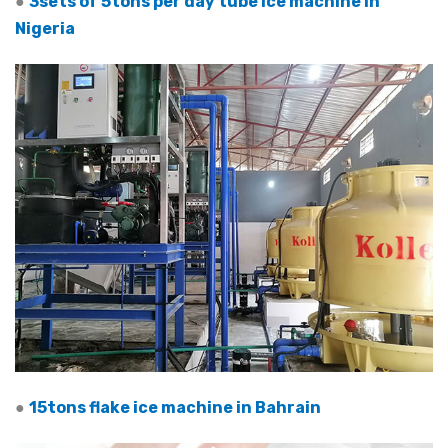
●
3sets of 5tons per day tube ice machine in
Nigeria
●
15tons flake ice machine in Bahrain