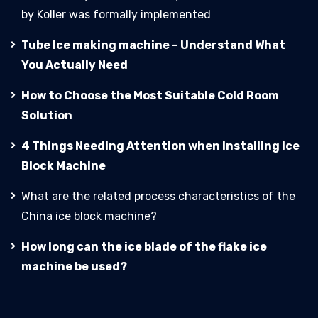
by Koller was formally implemented
Tube Ice making machine – Understand What
You Actually Need
How to Choose the Most Suitable Cold Room
Solution
4 Things Needing Attention when Installing Ice
Block Machine
What are the related process characteristics of the
China ice block machine?
How long can the ice blade of the flake ice
machine be used?