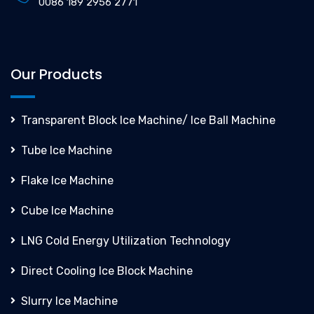
0086 189 2956 2771
Our Products
Transparent Block Ice Machine/ Ice Ball Machine
Tube Ice Machine
Flake Ice Machine
Cube Ice Machine
LNG Cold Energy Utilization Technology
Direct Cooling Ice Block Machine
Slurry Ice Machine