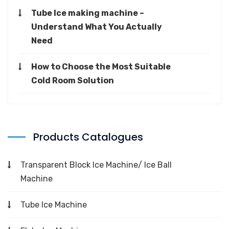
Tube Ice making machine –
Understand What You Actually
Need
How to Choose the Most Suitable
Cold Room Solution
Products Catalogues
Transparent Block Ice Machine/ Ice Ball
Machine
Tube Ice Machine