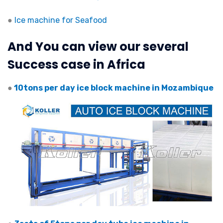
●
Ice machine for Seafood
And You can view our several
Success case in Africa
●
10tons per day ice block machine in Mozambique