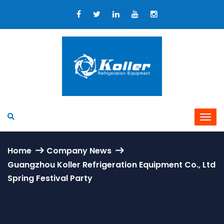
Home
Company News
Guangzhou Koller Refrigeration Equipment Co., Ltd
Spring Festival Party