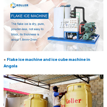
●
Flake ice machine and ice cube machine in
Angola