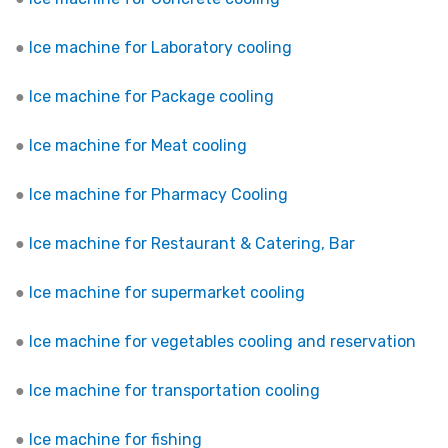
●
Ice machine for Laboratory cooling
●
Ice machine for Package cooling
●
Ice machine for Meat cooling
●
Ice machine for Pharmacy Cooling
●
Ice machine for Restaurant & Catering, Bar
●
Ice machine for supermarket cooling
●
Ice machine for vegetables cooling and reservation
●
Ice machine for transportation cooling
●
Ice machine for fishing