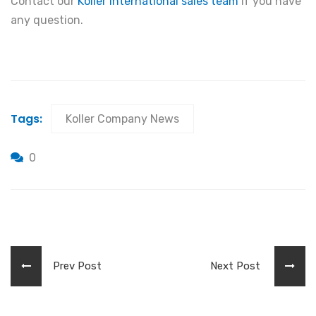
Contact our
Koller International sales team
if you have
any question.
Tags:
Koller Company News
0
Prev Post
Next Post