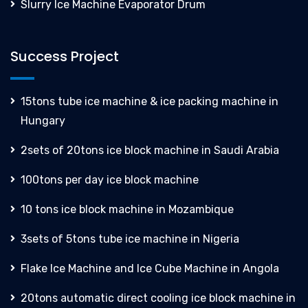
Slurry Ice Machine Evaporator Drum
Success Project
15tons tube ice machine & ice packing machine in
Hungary
2sets of 20tons ice block machine in Saudi Arabia
100tons per day ice block machine
10 tons ice block machine in Mozambique
3sets of 5tons tube ice machine in Nigeria
Flake Ice Machine and Ice Cube Machine in Angola
20tons automatic direct cooling ice block machine in