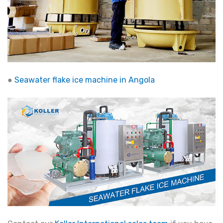
●
Seawater flake ice machine in Angola