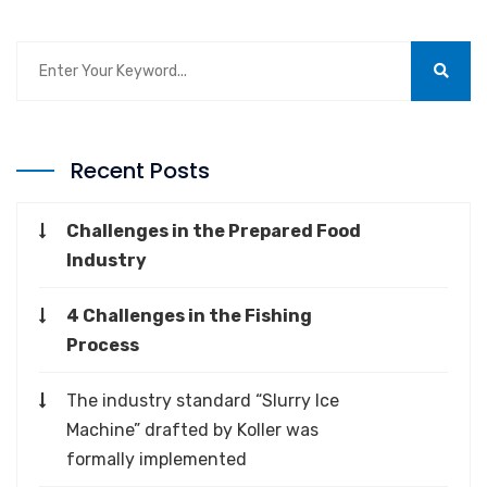
Recent Posts
Challenges in the Prepared Food
Industry
4 Challenges in the Fishing
Process
The industry standard “Slurry Ice
Machine” drafted by Koller was
formally implemented