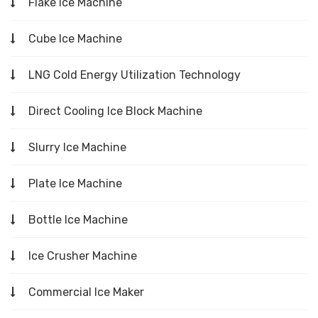
Flake Ice Machine
Cube Ice Machine
LNG Cold Energy Utilization Technology
Direct Cooling Ice Block Machine
Slurry Ice Machine
Plate Ice Machine
Bottle Ice Machine
Ice Crusher Machine
Commercial Ice Maker