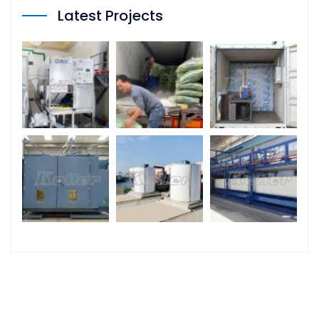
Latest Projects