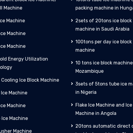
ll Machine
packing machine in Hung
Ice Machine
2sets of 20tons ice block
machine in Saudi Arabia
 Ice Machine
100tons per day ice block
Ice Machine
machine
old Energy Utilization
10 tons ice block machine
ology
Mozambique
 Cooling Ice Block Machine
3sets of 5tons tube ice 
in Nigeria
 Ice Machine
Flake Ice Machine and Ic
 Ice Machine
Machine in Angola
e Ice Machine
20tons automatic direct 
rusher Machine