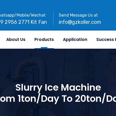
atsapp/Mobile/Wechat
Send Message Us at
89 2956 2771 Kit Fan
info@gzkoller.com
About Us
Products
Application
Success 
Slurry Ice Machine
rom 1ton/day To 20ton/d