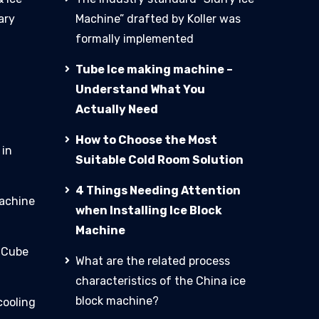
ary
Machine” drafted by Koller was
formally implemented
Tube Ice making machine –
Understand What You
Actually Need
How to Choose the Most
 in
Suitable Cold Room Solution
4 Things Needing Attention
machine
when Installing Ice Block
Machine
e Cube
What are the related process
characteristics of the China ice
block machine?
cooling