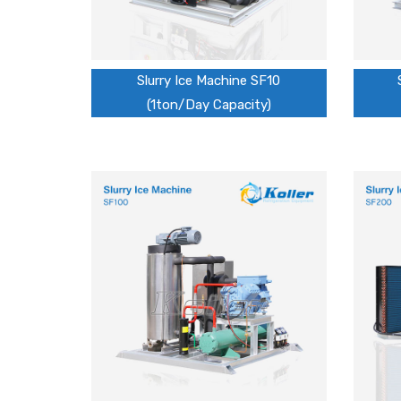
Slurry Ice Machine SF10
(1ton/Day Capacity)