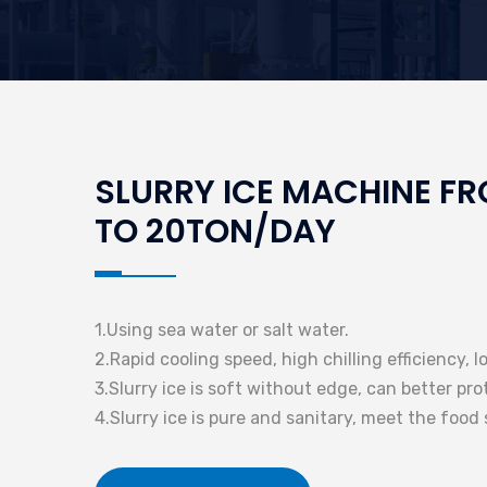
SLURRY ICE MACHINE F
TO 20TON/DAY
1.Using sea water or salt water.
2.Rapid cooling speed, high chilling efficiency, 
3.Slurry ice is soft without edge, can better pr
4.Slurry ice is pure and sanitary, meet the food