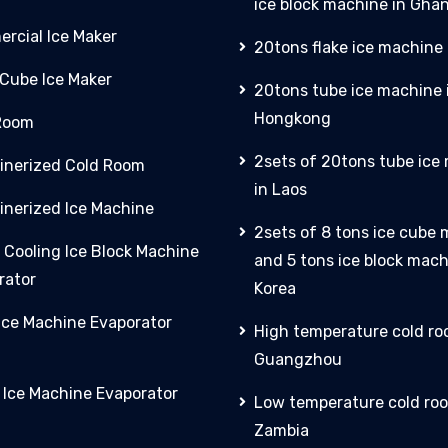
ice block machine in Gha
rcial Ice Maker
20tons flake ice machine 
 Cube Ice Maker
20tons tube ice machine 
Hongkong
Room
2sets of 20tons tube ice
inerized Cold Room
in Laos
inerized Ice Machine
2sets of 8 tons ice cube
 Cooling Ice Block Machine
and 5 tons ice block mach
rator
Korea
 Ice Machine Evaporator
High temperature cold ro
Guangzhou
y Ice Machine Evaporator
Low temperature cold roo
Zambia