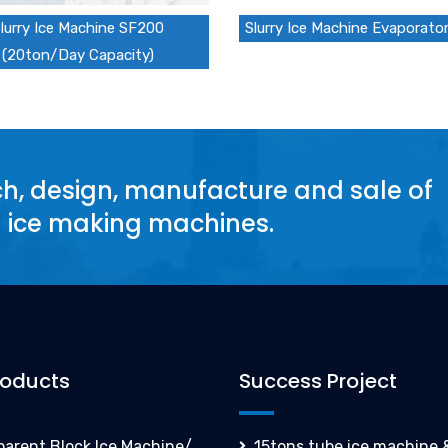
lurry Ice Machine SF200
Slurry Ice Machine Evaporato
(20ton/Day Capacity)
rch, design, manufacture and sale of
d ice making machines.
roducts
Success Project
parent Block Ice Machine/
15tons tube ice machine &