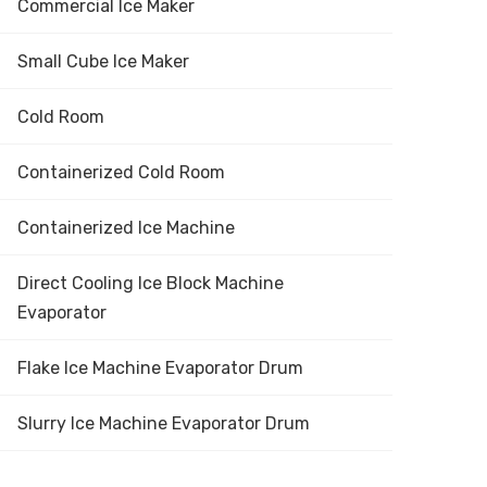
Commercial Ice Maker
Small Cube Ice Maker
Cold Room
Containerized Cold Room
Containerized Ice Machine
Direct Cooling Ice Block Machine
Evaporator
Flake Ice Machine Evaporator Drum
Slurry Ice Machine Evaporator Drum