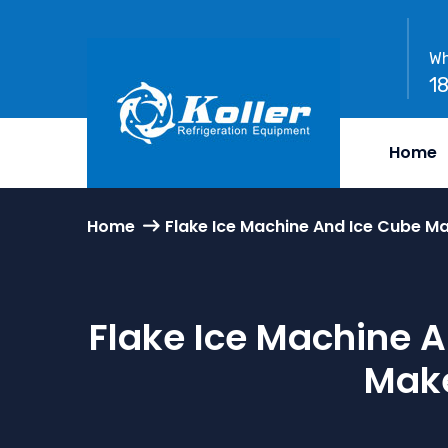
Wh
1
Home
Home
Flake Ice Machine And Ice Cube Ma
Flake Ice Machine A
Make