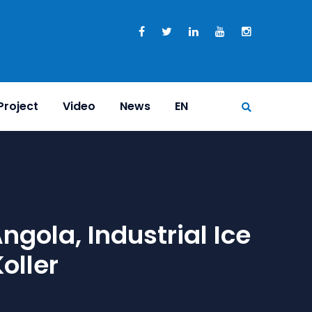
Project
Video
News
EN
gola, Industrial Ice
oller