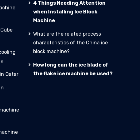
4 Things Needing Attention
machine
when Installing Ice Block
Machine
e Cube
What are the related process
characteristics of the China ice
block machine?
cooling
na
How long can the ice blade of
the flake ice machine be used?
in Qatar
in
 machine
 machine