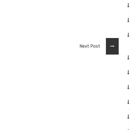
Next Post