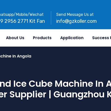
atsapp/Mobile/Wechat
Send Message Us at
89 2956 2771 Kit Fan
info@gzkoller.com
About Us
Products
Application
Success 
chine In Angola
nd Ice Cube Machine In An
r Supplier | Guangzhou K