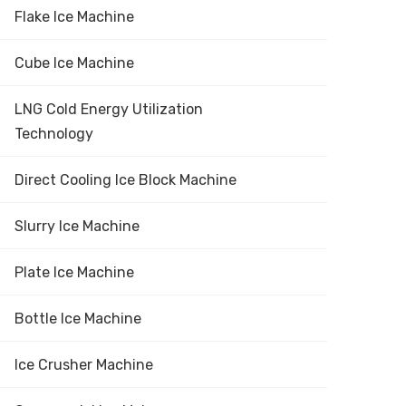
Flake Ice Machine
Cube Ice Machine
LNG Cold Energy Utilization
Technology
Direct Cooling Ice Block Machine
Slurry Ice Machine
Plate Ice Machine
Bottle Ice Machine
Ice Crusher Machine