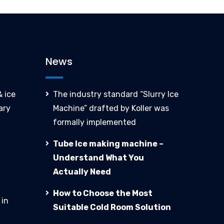
News
 ice
The industry standard “Slurry Ice
ary
Machine” drafted by Koller was
formally implemented
Tube Ice making machine –
Understand What You
Actually Need
How to Choose the Most
 in
Suitable Cold Room Solution