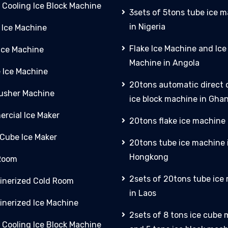
 Cooling Ice Block Machine
3sets of 5tons tube ice 
in Nigeria
 Ice Machine
Flake Ice Machine and Ic
 Ice Machine
Machine in Angola
e Ice Machine
20tons automatic direct 
rusher Machine
ice block machine in Gha
rcial Ice Maker
20tons flake ice machine 
 Cube Ice Maker
20tons tube ice machine 
Hongkong
Room
2sets of 20tons tube ice
inerized Cold Room
in Laos
inerized Ice Machine
2sets of 8 tons ice cube
 Cooling Ice Block Machine