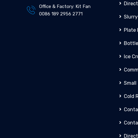
Direct
Office & Factory: Kit Fan
0086 189 2956 2771
Slurry
Plate
Bottl
Ice C
Comme
Small
Cold 
Conta
Conta
Direct