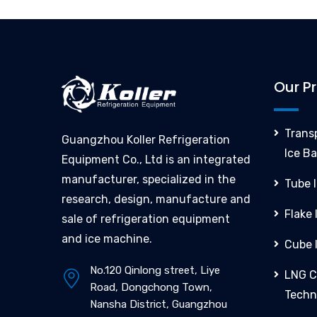
Our P
Trans
Guangzhou Koller Refrigeration
Ice Ba
Equipment Co., Ltd is an integrated
manufacturer, specialized in the
Tube 
research, design, manufacture and
Flake
sale of refrigeration equipment
and ice machine.
Cube 
No.120 Qinlong street, Liye
LNG C
Road, Dongchong Town,
Techn
Nansha District, Guangzhou