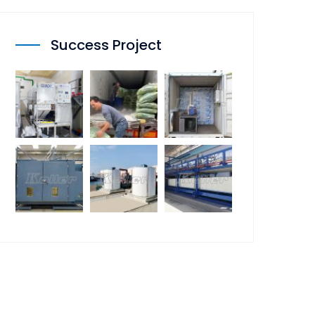
Success Project