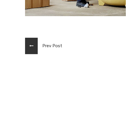
Prev Post