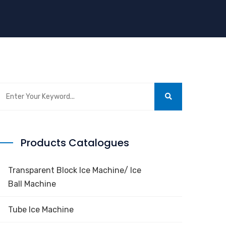
Products Catalogues
Transparent Block Ice Machine/ Ice
Ball Machine
Tube Ice Machine