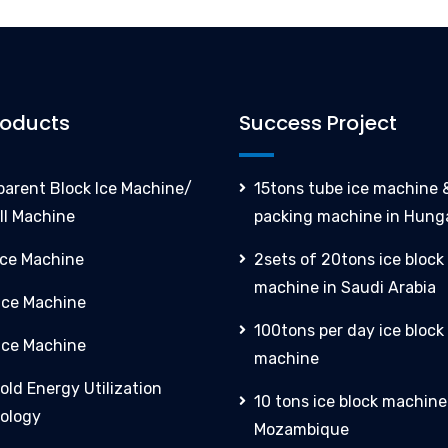
roducts
Success Project
parent Block Ice Machine/
15tons tube ice machine &
ll Machine
packing machine in Hung
Ice Machine
2sets of 20tons ice block
machine in Saudi Arabia
 Ice Machine
100tons per day ice block
Ice Machine
machine
old Energy Utilization
10 tons ice block machine
ology
Mozambique