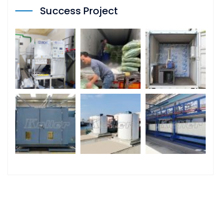
Success Project