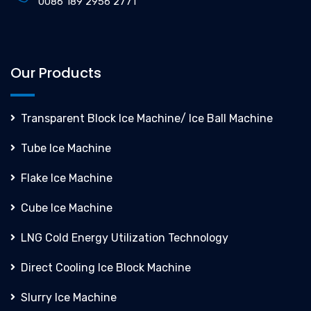
0086 189 2956 2771
Our Products
Transparent Block Ice Machine/ Ice Ball Machine
Tube Ice Machine
Flake Ice Machine
Cube Ice Machine
LNG Cold Energy Utilization Technology
Direct Cooling Ice Block Machine
Slurry Ice Machine