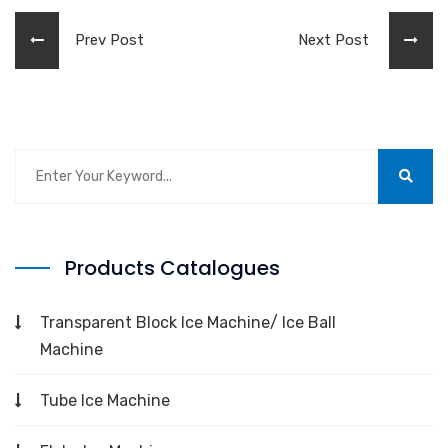
Prev Post
Next Post
Products Catalogues
Transparent Block Ice Machine/ Ice Ball
Machine
Tube Ice Machine