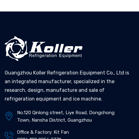
Guangzhou Koller Refrigeration Equipment Co., Ltd is
an integrated manufacturer, specialized in the
research, design, manufacture and sale of
refrigeration equipment and ice machine.
No.120 Qinlong street, Liye Road, Dongchong
Town, Nansha District, Guangzhou
Office & Factory: Kit Fan