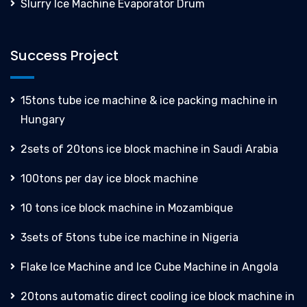
Slurry Ice Machine Evaporator Drum
Success Project
15tons tube ice machine & ice packing machine in
Hungary
2sets of 20tons ice block machine in Saudi Arabia
100tons per day ice block machine
10 tons ice block machine in Mozambique
3sets of 5tons tube ice machine in Nigeria
Flake Ice Machine and Ice Cube Machine in Angola
20tons automatic direct cooling ice block machine in