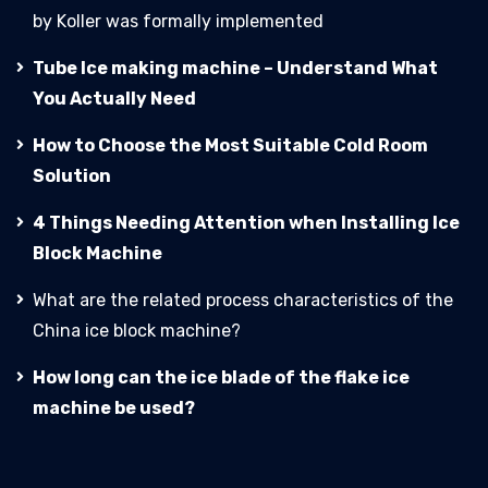
by Koller was formally implemented
Tube Ice making machine – Understand What
You Actually Need
How to Choose the Most Suitable Cold Room
Solution
4 Things Needing Attention when Installing Ice
Block Machine
What are the related process characteristics of the
China ice block machine?
How long can the ice blade of the flake ice
machine be used?