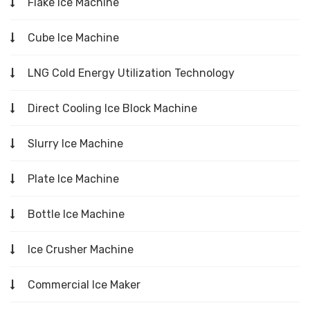
Flake Ice Machine
Cube Ice Machine
LNG Cold Energy Utilization Technology
Direct Cooling Ice Block Machine
Slurry Ice Machine
Plate Ice Machine
Bottle Ice Machine
Ice Crusher Machine
Commercial Ice Maker