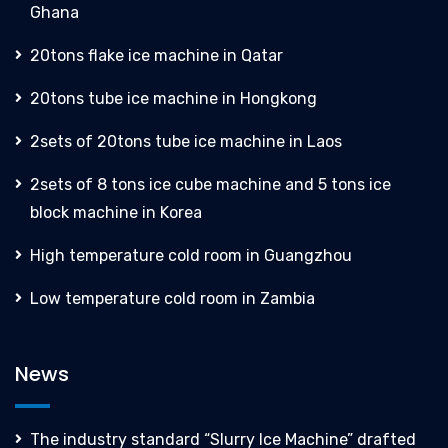
Ghana
20tons flake ice machine in Qatar
20tons tube ice machine in Hongkong
2sets of 20tons tube ice machine in Laos
2sets of 8 tons ice cube machine and 5 tons ice
block machine in Korea
High temperature cold room in Guangzhou
Low temperature cold room in Zambia
News
The industry standard “Slurry Ice Machine” drafted