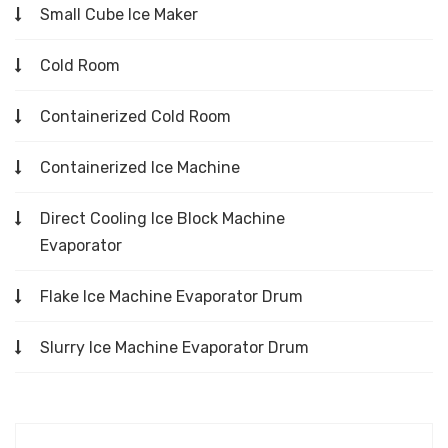
Small Cube Ice Maker
Cold Room
Containerized Cold Room
Containerized Ice Machine
Direct Cooling Ice Block Machine
Evaporator
Flake Ice Machine Evaporator Drum
Slurry Ice Machine Evaporator Drum