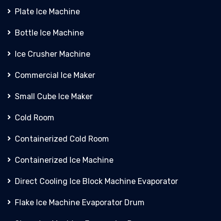
Plate Ice Machine
Bottle Ice Machine
Ice Crusher Machine
Commercial Ice Maker
Small Cube Ice Maker
Cold Room
Containerized Cold Room
Containerized Ice Machine
Direct Cooling Ice Block Machine Evaporator
Flake Ice Machine Evaporator Drum