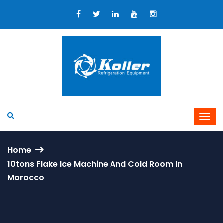
Home
10tons Flake Ice Machine And Cold Room In
Morocco