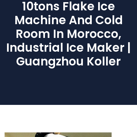
10tons Flake Ice
Machine And Cold
Room In Morocco,
Industrial Ice Maker |
Guangzhou Koller