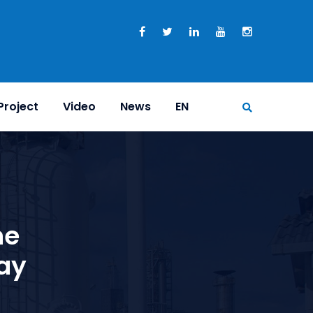
Project
Video
News
EN
ne
ay