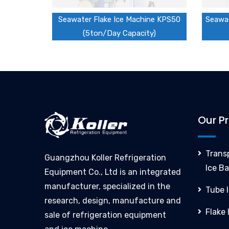
Seawater Flake Ice Machine KPS50
Seawat
(5ton/Day Capacity)
Our P
Trans
Guangzhou Koller Refrigeration
Ice Ba
Equipment Co., Ltd is an integrated
manufacturer, specialized in the
Tube 
research, design, manufacture and
Flake
sale of refrigeration equipment