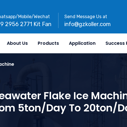
atsapp/Mobile/Wechat
Send Message Us at
89 2956 2771 Kit Fan
info@gzkoller.com
About Us
Products
Application
Success 
achine
eawater Flake Ice Machi
rom 5ton/day To 20ton/d