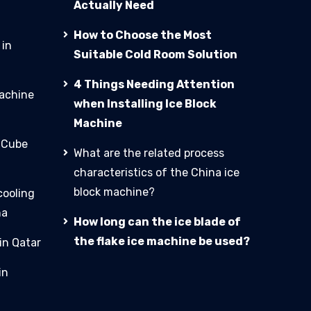
Actually Need
How to Choose the Most
 in
Suitable Cold Room Solution
4 Things Needing Attention
machine
when Installing Ice Block
Machine
e Cube
What are the related process
characteristics of the China ice
block machine?
cooling
na
How long can the ice blade of
the flake ice machine be used?
in Qatar
in