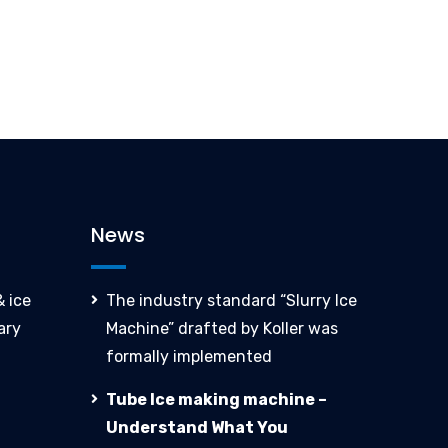
News
 ice
The industry standard “Slurry Ice
ary
Machine” drafted by Koller was
formally implemented
Tube Ice making machine –
Understand What You