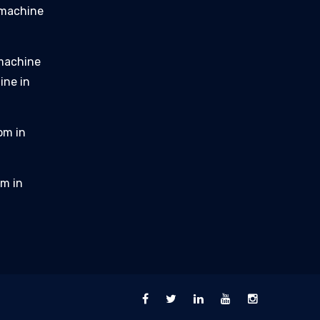
 machine
 machine
ine in
om in
m in