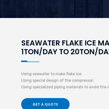
SEAWATER FLAKE ICE M
1TON/DAY TO 20TON/DA
Using seawater to make flake ice.
Using special design of the compressor.
Using specialized piping materials to avoid the 
GET A QUOTE