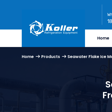
Wh
1
Home
Home
Products
Seawater Flake Ice M
S
F