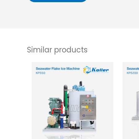
Similar products