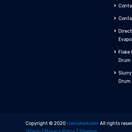
Conta
Conta
Direct
Evapo
Flake
Drum
Slurr
Drum
Copyright © 2020
icemakerkoller
All rights rese
iStarto |
Privacy Policy |
Sitemap