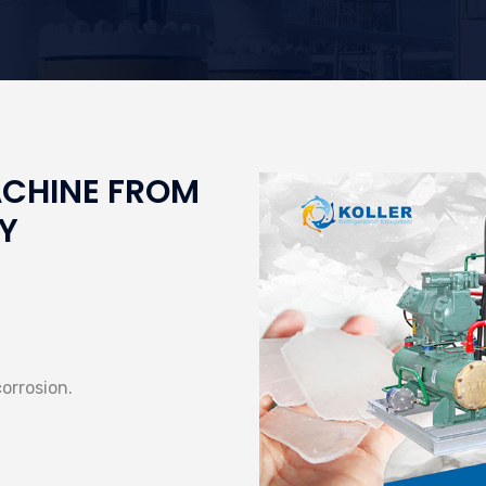
ACHINE FROM
Y
corrosion.