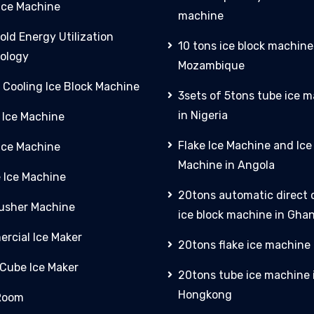
Ice Machine
machine
old Energy Utilization
10 tons ice block machine
ology
Mozambique
 Cooling Ice Block Machine
3sets of 5tons tube ice 
in Nigeria
 Ice Machine
Flake Ice Machine and Ic
 Ice Machine
Machine in Angola
e Ice Machine
20tons automatic direct 
rusher Machine
ice block machine in Gha
rcial Ice Maker
20tons flake ice machine 
 Cube Ice Maker
20tons tube ice machine 
Hongkong
Room