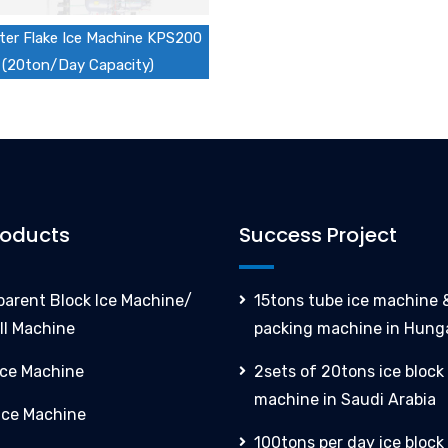
er Flake Ice Machine KPS200
(20ton/Day Capacity)
roducts
Success Project
parent Block Ice Machine/
15tons tube ice machine &
ll Machine
packing machine in Hung
Ice Machine
2sets of 20tons ice block
machine in Saudi Arabia
 Ice Machine
100tons per day ice block