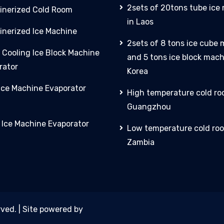
2sets of 20tons tube ice
inerized Cold Room
in Laos
inerized Ice Machine
2sets of 8 tons ice cube
 Cooling Ice Block Machine
and 5 tons ice block mach
rator
Korea
 Ice Machine Evaporator
High temperature cold ro
Guangzhou
y Ice Machine Evaporator
Low temperature cold roo
Zambia
rved. | Site powered by