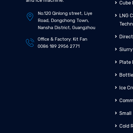
and ice machine.
Cube 
No.120 Qinlong street, Liye
LNG C
Road, Dongchong Town,
Techn
Nansha District, Guangzhou
Direct
Office & Factory: Kit Fan
0086 189 2956 2771
Slurry
Plate
Bottl
Ice C
Comme
Small
Cold 