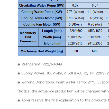
◆ Refrigerant: R22/R404A
◆ Supply Power: 380V~420V, 50Hz/60Hz, 3P; 220V~2
◆ Working Conditions: Input Water Temp: 21℃; Evap
(Notice: the actual ice production will be changed wi
◆ Koller reserve the final explanation to the product