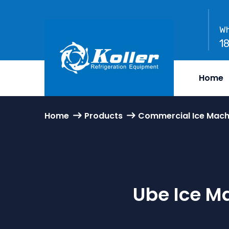
Wh
1
Home
Home
Products
Commercial Ice Mach
Ube Ice M