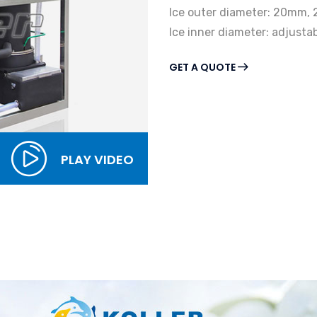
Ice outer diameter: 20mm
Ice inner diameter: adjust
GET A QUOTE
PLAY VIDEO