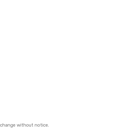
o change without notice.