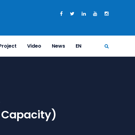
Project
Video
News
EN
e
 Capacity)