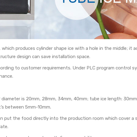
e, which produces cylinder shape ice with a hole in the middle; i
ructure design can save installation space.
ccording to customer requirements. Under PLC program control s
nance.
 outer diameter is 20mm, 28mm, 34mm, 40mm; tube ice length: 3
y it’s between 5mm-10mm.
 put the food directly into the production room which cover a sma
ate.