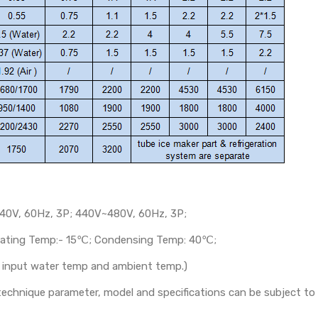
40V, 60Hz, 3P; 440V~480V, 60Hz, 3P;
orating Temp:- 15℃; Condensing Temp: 40℃;
th input water temp and ambient temp.)
s technique parameter, model and specifications can be subject t