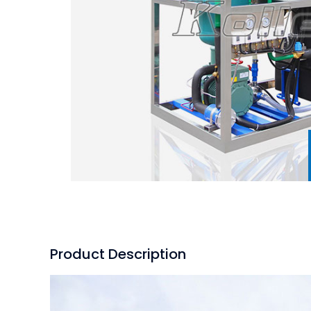
Product Description