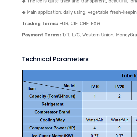
◆ The ice is quite thick and transparent, beautiful, lon
◆ Main application: daily using, vegetable fresh-keepin
Trading Terms:
FOB, CIF, CNF, EXW
Payment Terms:
T/T, L/C, Western Union, MoneyGram
Technical Parameters