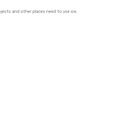
ojects and other places need to use ice.