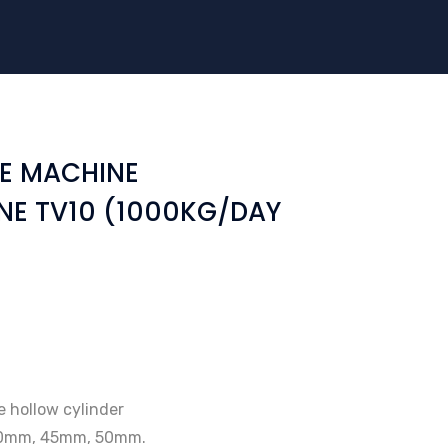
E MACHINE
NE TV10 (1000KG/DAY
ke hollow cylinder
40mm, 45mm, 50mm.