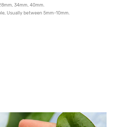
, 28mm, 34mm, 40mm.
able, Usually between 5mm-10mm.