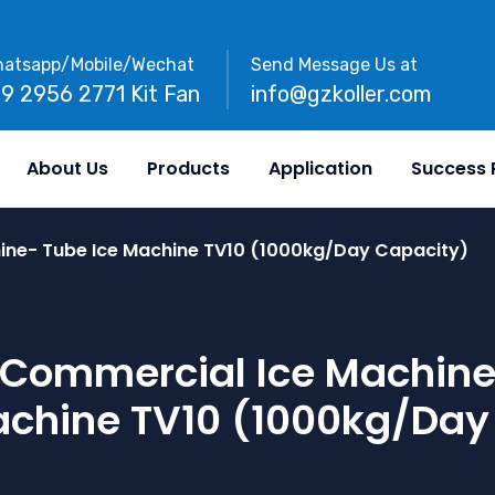
atsapp/Mobile/Wechat
Send Message Us at
89 2956 2771 Kit Fan
info@gzkoller.com
About Us
Products
Application
Success 
ine- Tube Ice Machine TV10 (1000kg/day Capacity)
Commercial Ice Machin
achine TV10 (1000kg/day