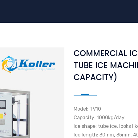
COMMERCIAL IC
TUBE ICE MACHI
CAPACITY)
Model: TV10
Capacity: 1000kg/day
Ice shape: tube ice, looks li
Ice length: 30mm, 35mm, 