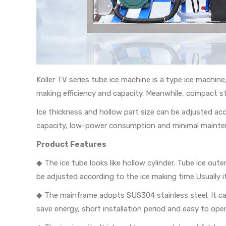
Koller TV series tube ice machine is a type ice machin
making efficiency and capacity. Meanwhile, compact st
Ice thickness and hollow part size can be adjusted a
capacity, low-power consumption and minimal mainte
Product Features
◆ The ice tube looks like hollow cylinder. Tube ice
be adjusted according to the ice making time.Usuall
◆ The mainframe adopts SUS304 stainless steel. It can
save energy, short installation period and easy to oper