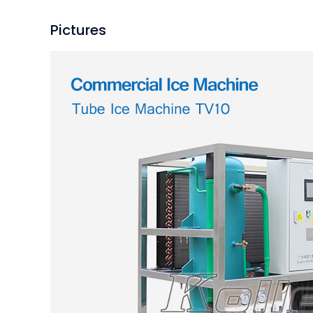
Pictures