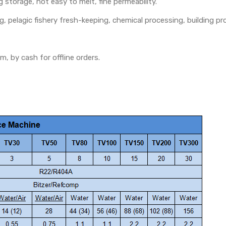
g storage, not easy to melt, fine permeability.
g, pelagic fishery fresh-keeping, chemical processing, building pr
, by cash for offline orders.