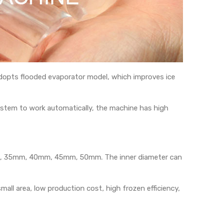
t adopts flooded evaporator model, which improves ice
ystem to work automatically, the machine has high
0mm, 35mm, 40mm, 45mm, 50mm. The inner diameter can
ll area, low production cost, high frozen efficiency,