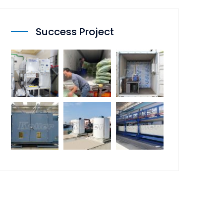
Success Project