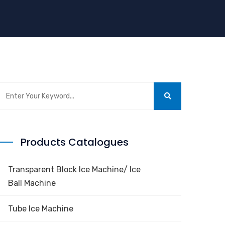
Products Catalogues
Transparent Block Ice Machine/ Ice
Ball Machine
Tube Ice Machine