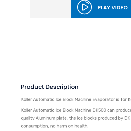
PLAY VIDEO
Product Description
Koller Automatic Ice Block Machine Evaporator is for K
Koller Automatic Ice Block Machine DK500 can produce
quality Aluminum plate, the ice blocks produced by DK 
consumption, no harm on health.