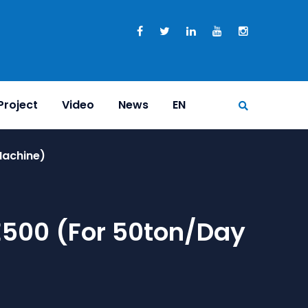
Project
Video
News
EN
Machine)
E500 (for 50ton/day