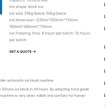
Capacity: 50tons/day
Ice shape: block ice
Ice size: 25kg/piece; 50kg/piece;
Ice dimension: 123mm*350mm*710mm;
183mm*480mm*710mm
Ice freezing time: 8 hours per batch; 12 hours
per batch;
GET A QUOTE
oller automatic ice block machine.
 50tons ice block in 24 hours. By adopting food grade
machine is very clean, edible and sanitary for human