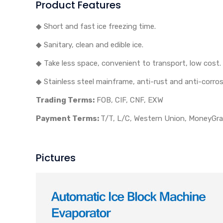
Product Features
◆ Short and fast ice freezing time.
◆ Sanitary, clean and edible ice.
◆ Take less space, convenient to transport, low cost.
◆ Stainless steel mainframe, anti-rust and anti-corros
Trading Terms:
FOB, CIF, CNF, EXW
Payment Terms:
T/T, L/C, Western Union, MoneyGram
Pictures