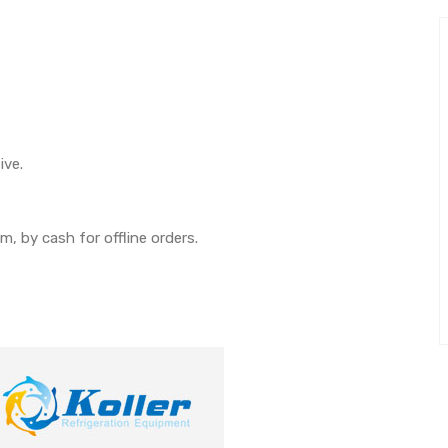
ive.
, by cash for offline orders.