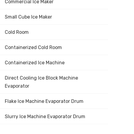
Commercial Ice Maker
Small Cube Ice Maker
Cold Room
Containerized Cold Room
Containerized Ice Machine
Direct Cooling Ice Block Machine
Evaporator
Flake Ice Machine Evaporator Drum
Slurry Ice Machine Evaporator Drum