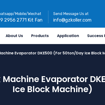
atsapp/Mobile/Wechat
Send Message Us at
89 2956 2771 Kit Fan
info@gzkoller.com
About Us
Products
Application
Success 
Machine Evaporator DKE500 (for 50ton/day Ice Block 
k Machine Evaporator DK
Ice Block Machine)