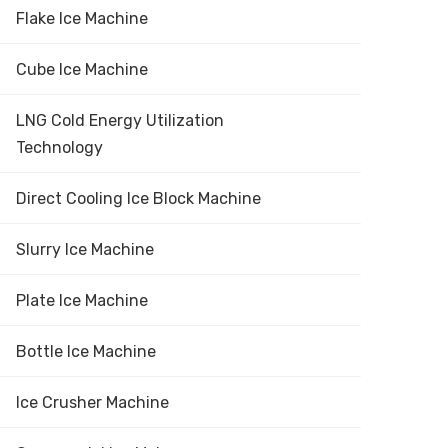
Flake Ice Machine
Cube Ice Machine
LNG Cold Energy Utilization
Technology
Direct Cooling Ice Block Machine
Slurry Ice Machine
Plate Ice Machine
Bottle Ice Machine
Ice Crusher Machine