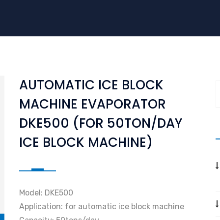
AUTOMATIC ICE BLOCK
MACHINE EVAPORATOR
DKE500 (FOR 50TON/DAY
ICE BLOCK MACHINE)
Model: DKE500
Application: for automatic ice block machine