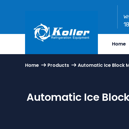
Wh
1
Home
Home
Products
Automatic Ice Block 
Automatic Ice Bloc