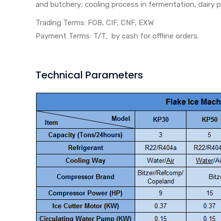
and butchery; cooling process in fermentation, dairy p
Trading Terms: FOB, CIF, CNF, EXW
Payment Terms: T/T, by cash for offline orders.
Technical Parameters