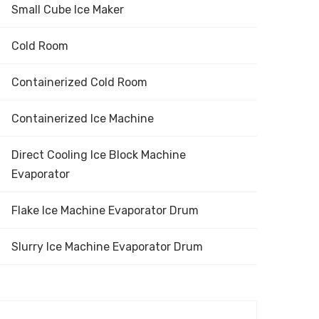
Small Cube Ice Maker
Cold Room
Containerized Cold Room
Containerized Ice Machine
Direct Cooling Ice Block Machine
Evaporator
Flake Ice Machine Evaporator Drum
Slurry Ice Machine Evaporator Drum