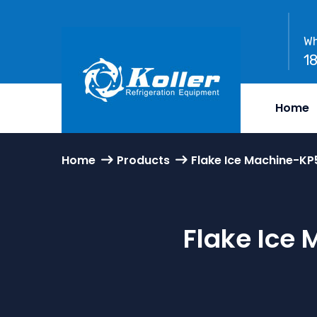
Wh
1
Home
Home
Products
Flake Ice Machine-KP
Flake Ice