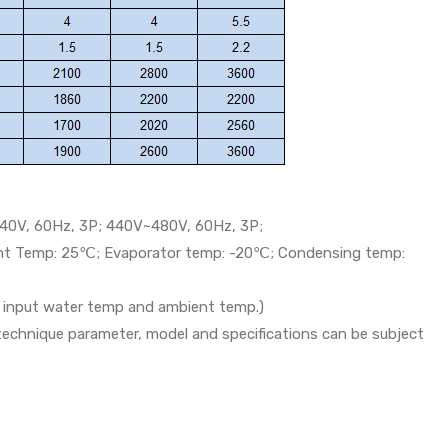
40V, 60Hz, 3P; 440V~480V, 60Hz, 3P;
ent Temp: 25℃; Evaporator temp: -20℃; Condensing temp:
th input water temp and ambient temp.)
 technique parameter, model and specifications can be subject