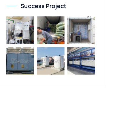
Success Project