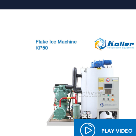
PLAY VIDEO