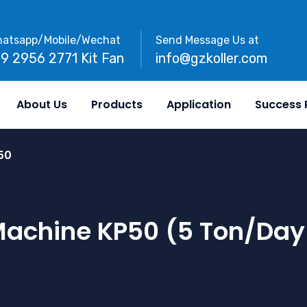
atsapp/Mobile/Wechat
Send Message Us at
89 2956 2771 Kit Fan
info@gzkoller.com
About Us
Products
Application
Success 
50
 Machine KP50 (5 Ton/day