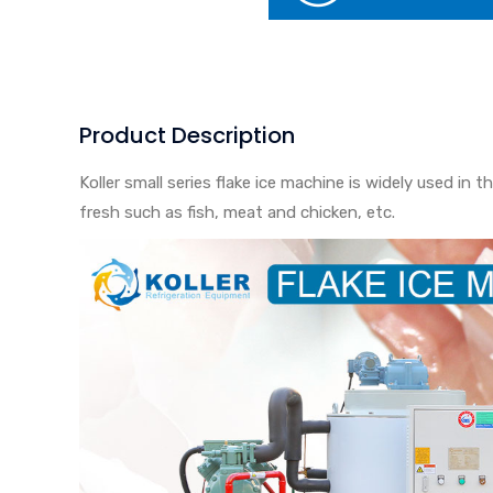
Product Description
Koller small series flake ice machine is widely used i
fresh such as fish, meat and chicken, etc.