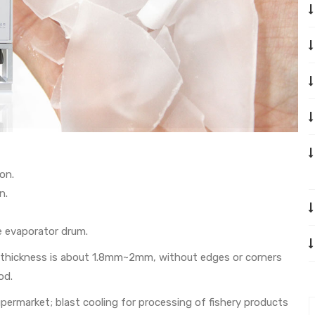
on.
n.
e evaporator drum.
its thickness is about 1.8mm~2mm, without edges or corners
od.
supermarket; blast cooling for processing of fishery products