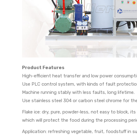
Product Features
High-efficient heat transfer and low power consumpti
Use PLC control system, with kinds of fault protectio
Machine running stably with less faults, long lifetime.
Use stainless steel 304 or carbon steel chrome for th
Flake ice: dry, pure, powder-less, not easy to block, 
which will protect the food during the processing peri
Application: refreshing vegetable, fruit, foodstuff in 