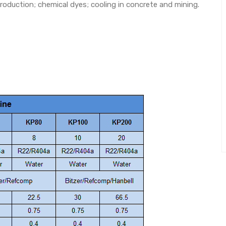
roduction; chemical dyes; cooling in concrete and mining.