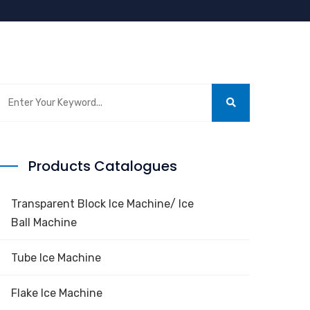
Products Catalogues
Transparent Block Ice Machine/ Ice
Ball Machine
Tube Ice Machine
Flake Ice Machine