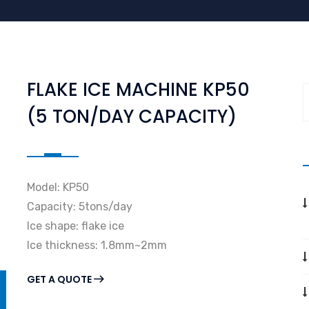
FLAKE ICE MACHINE KP50
(5 TON/DAY CAPACITY)
Model: KP50
Capacity: 5tons/day
Ice shape: flake ice
Ice thickness: 1.8mm~2mm
GET A QUOTE