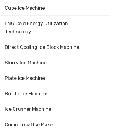
Cube Ice Machine
LNG Cold Energy Utilization
Technology
Direct Cooling Ice Block Machine
Slurry Ice Machine
Plate Ice Machine
Bottle Ice Machine
Ice Crusher Machine
Commercial Ice Maker