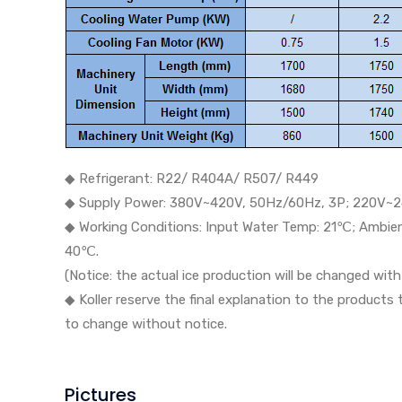
◆ Refrigerant: R22/ R404A/ R507/ R449
◆ Supply Power: 380V~420V, 50Hz/60Hz, 3P; 220V~2
◆ Working Conditions: Input Water Temp: 21℃; Ambi
40℃.
(Notice: the actual ice production will be changed wi
◆ Koller reserve the final explanation to the products
to change without notice.
Pictures