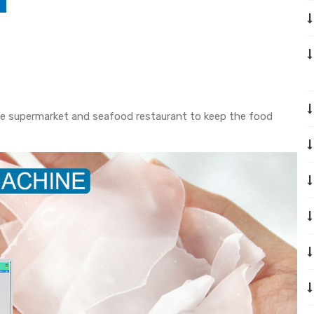
n the supermarket and seafood restaurant to keep the food