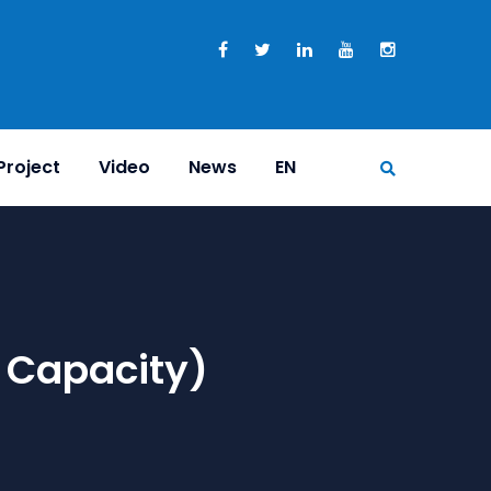
Project
Video
News
EN
 Capacity)