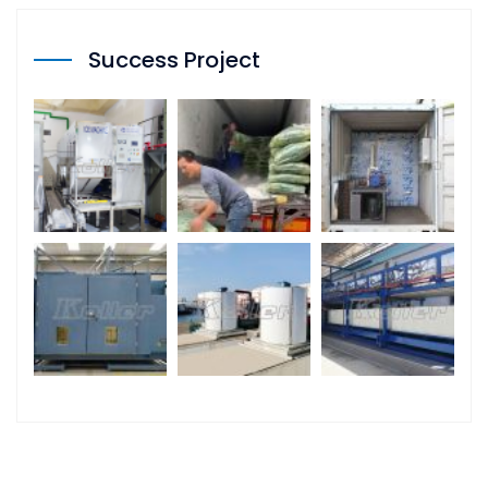
Success Project