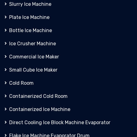
Slurry Ice Machine
Plate Ice Machine
Bottle Ice Machine
Ice Crusher Machine
Commercial Ice Maker
Small Cube Ice Maker
Cold Room
Containerized Cold Room
Containerized Ice Machine
Direct Cooling Ice Block Machine Evaporator
Flake Ice Machine Evaporator Drum