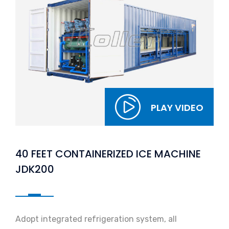
PLAY VIDEO
40 FEET CONTAINERIZED ICE MACHINE
JDK200
Adopt integrated refrigeration system, all