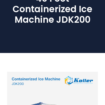
Containerized Ice
Machine JDK200