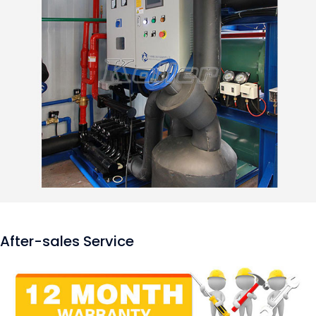
After-sales Service