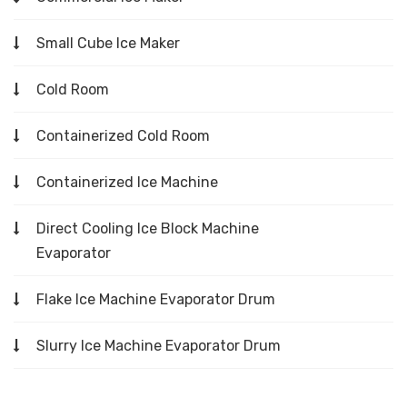
Small Cube Ice Maker
Cold Room
Containerized Cold Room
Containerized Ice Machine
Direct Cooling Ice Block Machine
Evaporator
Flake Ice Machine Evaporator Drum
Slurry Ice Machine Evaporator Drum