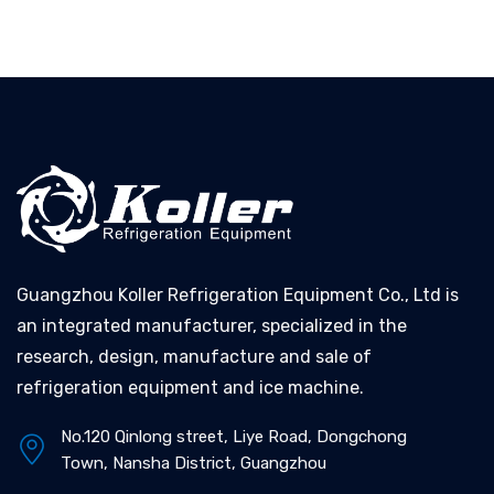
Guangzhou Koller Refrigeration Equipment Co., Ltd is
an integrated manufacturer, specialized in the
research, design, manufacture and sale of
refrigeration equipment and ice machine.
No.120 Qinlong street, Liye Road, Dongchong
Town, Nansha District, Guangzhou