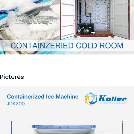
Pictures