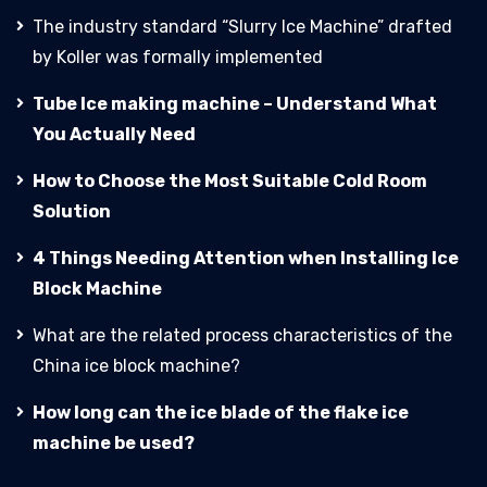
The industry standard “Slurry Ice Machine” drafted
by Koller was formally implemented
Tube Ice making machine – Understand What
You Actually Need
How to Choose the Most Suitable Cold Room
Solution
4 Things Needing Attention when Installing Ice
Block Machine
What are the related process characteristics of the
China ice block machine?
How long can the ice blade of the flake ice
machine be used?