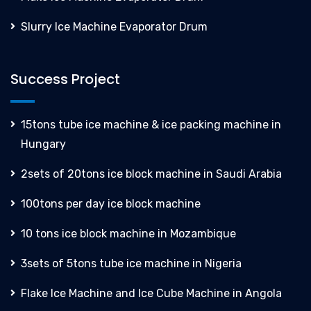
Slurry Ice Machine Evaporator Drum
Success Project
15tons tube ice machine & ice packing machine in
Hungary
2sets of 20tons ice block machine in Saudi Arabia
100tons per day ice block machine
10 tons ice block machine in Mozambique
3sets of 5tons tube ice machine in Nigeria
Flake Ice Machine and Ice Cube Machine in Angola