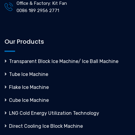
Office & Factory: Kit Fan
0086 189 2956 2771
Our Products
Transparent Block Ice Machine/ Ice Ball Machine
Tube Ice Machine
Flake Ice Machine
Cube Ice Machine
LNG Cold Energy Utilization Technology
Direct Cooling Ice Block Machine