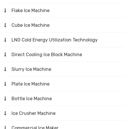
Flake Ice Machine
Cube Ice Machine
LNG Cold Energy Utilization Technology
Direct Cooling Ice Block Machine
Slurry Ice Machine
Plate Ice Machine
Bottle Ice Machine
Ice Crusher Machine
Commercial Ice Maker