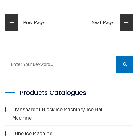
Prev Page
Next Page
Products Catalogues
Transparent Block Ice Machine/ Ice Ball
Machine
Tube Ice Machine