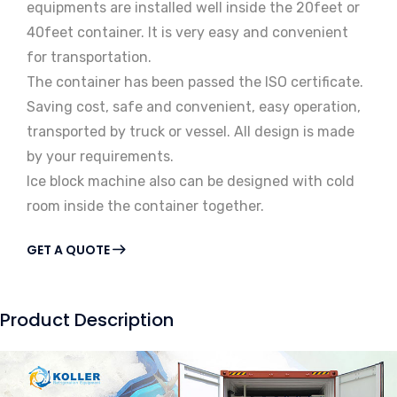
equipments are installed well inside the 20feet or
40feet container. It is very easy and convenient
for transportation.
The container has been passed the ISO certificate.
Saving cost, safe and convenient, easy operation,
transported by truck or vessel. All design is made
by your requirements.
Ice block machine also can be designed with cold
room inside the container together.
GET A QUOTE
Product Description