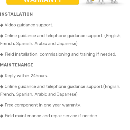
INSTALLATION
◆ Video guidance support.
◆ Online guidance and telephone guidance support. (English,
French, Spanish, Arabic and Japanese)
◆ Field installation, commissioning and training if needed.
MAINTENANCE
◆ Reply within 24hours.
◆ Online guidance and telephone guidance support.(English,
French, Spanish, Arabic and Japanese)
◆ Free component in one year warranty.
◆ Field maintenance and repair service if needen.