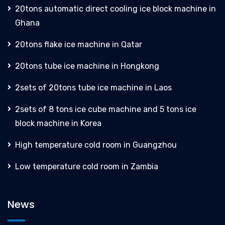
20tons automatic direct cooling ice block machine in
Ghana
20tons flake ice machine in Qatar
20tons tube ice machine in Hongkong
2sets of 20tons tube ice machine in Laos
2sets of 8 tons ice cube machine and 5 tons ice
block machine in Korea
High temperature cold room in Guangzhou
Low temperature cold room in Zambia
News