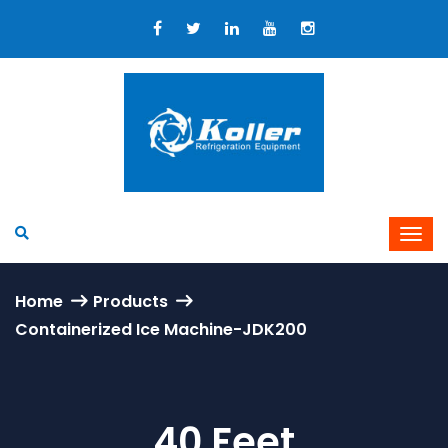
Home
Products
Containerized Ice Machine-JDK200
40 Feet