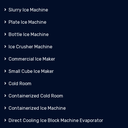
Slurry Ice Machine
Plate Ice Machine
Bottle Ice Machine
Ice Crusher Machine
Commercial Ice Maker
Small Cube Ice Maker
Cold Room
Containerized Cold Room
Containerized Ice Machine
Direct Cooling Ice Block Machine Evaporator