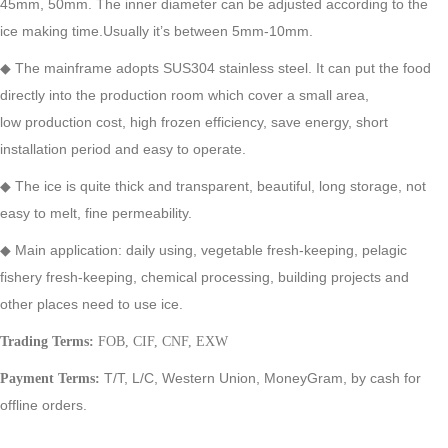
45mm, 50mm. The inner diameter can be adjusted according to the
ice making time.Usually it’s between 5mm-10mm.
◆
The mainframe adopts SUS304 stainless steel. It can put the food
directly into the production room which cover a small area,
low
production cost, high frozen efficiency, save energy, short
installation period and easy to operate.
◆
The ice is quite thick and transparent, beautiful, long storage, not
easy to melt, fine permeability.
◆
Main application: daily using, vegetable fresh-keeping, pelagic
fishery fresh-keeping, chemical processing, building projects and
other
places need to use ice.
Trading Terms:
FOB, CIF, CNF, EXW
T/T,
L/C,
Western Union,
MoneyGram,
by cash for
Payment Terms:
offline orders.