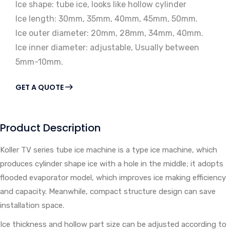
Ice shape: tube ice, looks like hollow cylinder
Ice length: 30mm, 35mm, 40mm, 45mm, 50mm.
Ice outer diameter: 20mm, 28mm, 34mm, 40mm.
Ice inner diameter: adjustable, Usually between
5mm-10mm.
GET A QUOTE
Product Description
Koller TV series tube ice machine is a type ice machine, which
produces cylinder shape ice with a hole in the middle; it adopts
flooded evaporator model, which improves ice making efficiency
and capacity. Meanwhile, compact structure design can save
installation space.
Ice thickness and hollow part size can be adjusted according to