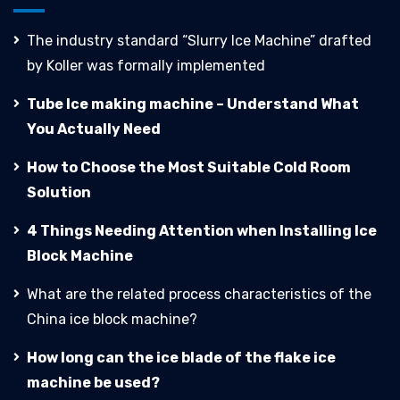
The industry standard “Slurry Ice Machine” drafted
by Koller was formally implemented
Tube Ice making machine – Understand What
You Actually Need
How to Choose the Most Suitable Cold Room
Solution
4 Things Needing Attention when Installing Ice
Block Machine
What are the related process characteristics of the
China ice block machine?
How long can the ice blade of the flake ice
machine be used?