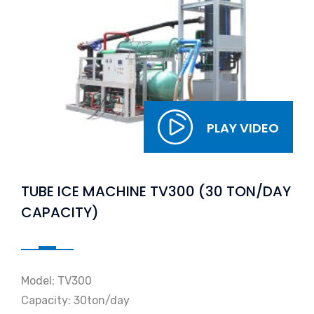
PLAY VIDEO
TUBE ICE MACHINE TV300 (30 TON/DAY
CAPACITY)
Model: TV300
Capacity: 30ton/day