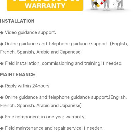
INSTALLATION
◆ Video guidance support.
◆ Online guidance and telephone guidance support. (English,
French, Spanish, Arabic and Japanese)
◆ Field installation, commissioning and training if needed.
MAINTENANCE
◆ Reply within 24hours.
◆ Online guidance and telephone guidance support.(English,
French, Spanish, Arabic and Japanese)
◆ Free component in one year warranty.
◆ Field maintenance and repair service if needen.