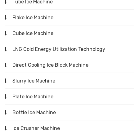
Tube Ice Machine
Flake Ice Machine
Cube Ice Machine
LNG Cold Energy Utilization Technology
Direct Cooling Ice Block Machine
Slurry Ice Machine
Plate Ice Machine
Bottle Ice Machine
Ice Crusher Machine