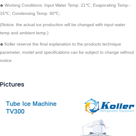
◆ Working Conditions: Input Water Temp: 21℃; Evaporating Temp:-
15℃; Condensing Temp: 40℃;
(Notice: the actual ice production will be changed with input water
temp and ambient temp.)
◆
Koller reserve the final explanation to the products technique
parameter, model and specifications can be subject to change without
notice.
Pictures