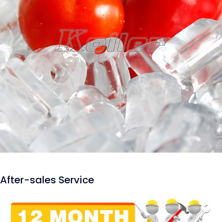
After-sales Service