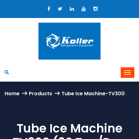
Home
Products
Tube Ice Machine-TV300
Tube Ice Machine