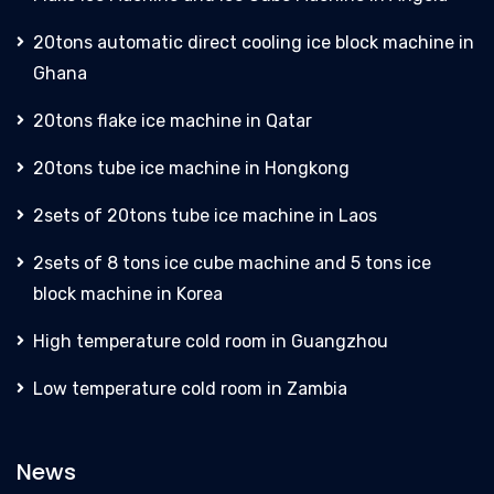
20tons automatic direct cooling ice block machine in
Ghana
20tons flake ice machine in Qatar
20tons tube ice machine in Hongkong
2sets of 20tons tube ice machine in Laos
2sets of 8 tons ice cube machine and 5 tons ice
block machine in Korea
High temperature cold room in Guangzhou
Low temperature cold room in Zambia
News