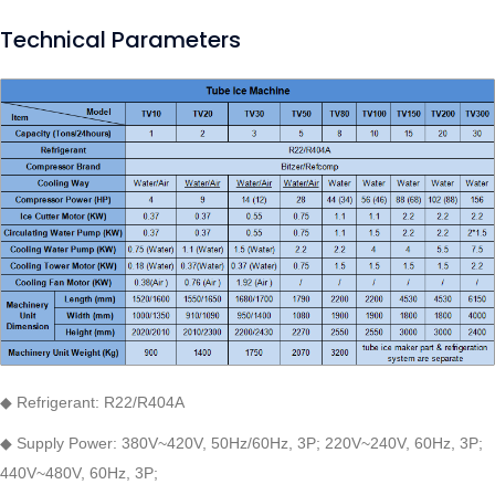
Technical Parameters
◆ Refrigerant: R22/R404A
◆ Supply Power: 380V~420V, 50Hz/60Hz, 3P; 220V~240V, 60Hz, 3P;
440V~480V, 60Hz, 3P;