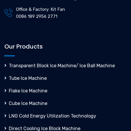
Office & Factory: Kit Fan
0086 189 2956 2771
Our Products
Transparent Block Ice Machine/ Ice Ball Machine
Tube Ice Machine
Flake Ice Machine
Cube Ice Machine
LNG Cold Energy Utilization Technology
Direct Cooling Ice Block Machine