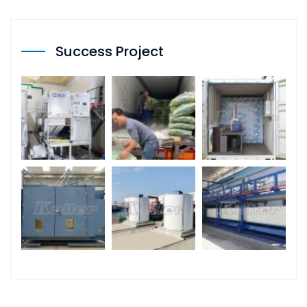
Success Project