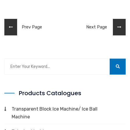
Prev Page
Next Page
Products Catalogues
Transparent Block Ice Machine/ Ice Ball
Machine