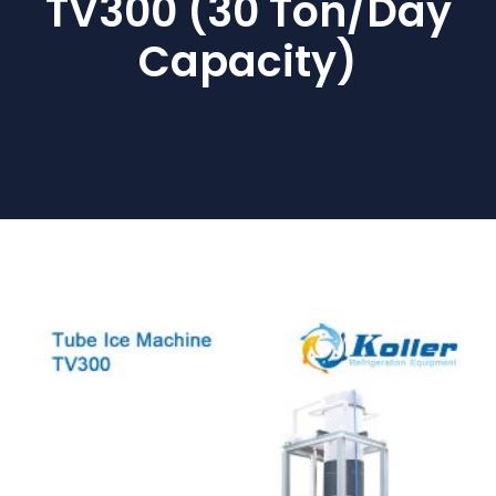
TV300 (30 Ton/day
Capacity)