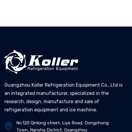
Guangzhou Koller Refrigeration Equipment Co., Ltd is
an integrated manufacturer, specialized in the
research, design, manufacture and sale of
refrigeration equipment and ice machine.
No.120 Qinlong street, Liye Road, Dongchong
Town, Nansha District, Guangzhou