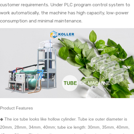
customer requirements. Under PLC program control system to
work automatically, the machine has high capacity, low-power
consumption and minimal maintenance.
Product Features
◆
The ice tube looks like hollow cylinder. Tube ice outer diameter is
20mm, 28mm, 34mm, 40mm; tube ice length: 30mm, 35mm, 40mm,