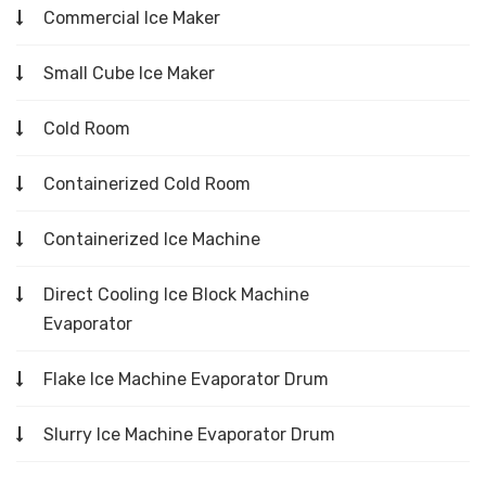
Commercial Ice Maker
Small Cube Ice Maker
Cold Room
Containerized Cold Room
Containerized Ice Machine
Direct Cooling Ice Block Machine
Evaporator
Flake Ice Machine Evaporator Drum
Slurry Ice Machine Evaporator Drum