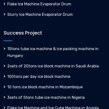
Flake Ice Machine Evaporator Drum
Slurry Ice Machine Evaporator Drum
Success Project
15tons tube ice machine & ice packing machine in
Hungary
2sets of 20tons ice block machine in Saudi Arabia
100tons per day ice block machine
10 tons ice block machine in Mozambique
3sets of 5tons tube ice machine in Nigeria
Flake Ice Machine and Ice Cube Machine in Angola