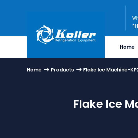
Wh
1
Home
Home
Products
Flake Ice Machine-K
Flake Ice 