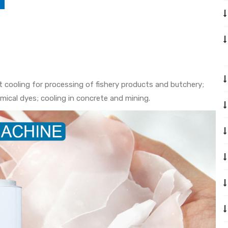
ast cooling for processing of fishery products and butchery;
mical dyes; cooling in concrete and mining.