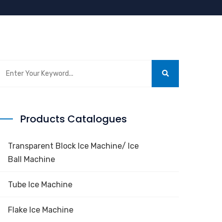
Products Catalogues
Transparent Block Ice Machine/ Ice
Ball Machine
Tube Ice Machine
Flake Ice Machine