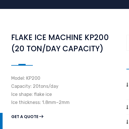
FLAKE ICE MACHINE KP200
(20 TON/DAY CAPACITY)
Model: KP200
Capacity: 20tons/day
Ice shape: flake ice
Ice thickness: 1.8mm~2mm
GET A QUOTE