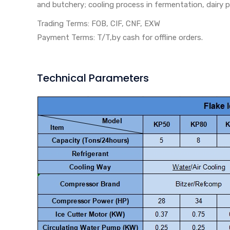
and butchery; cooling process in fermentation, dairy p
Trading Terms: FOB, CIF, CNF, EXW
Payment Terms: T/T,by cash for offline orders.
Technical Parameters