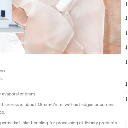
on.
n.
e evaporator drum.
its thickness is about 1.8mm~2mm, without edges or corners
od.
supermarket; blast cooling for processing of fishery products