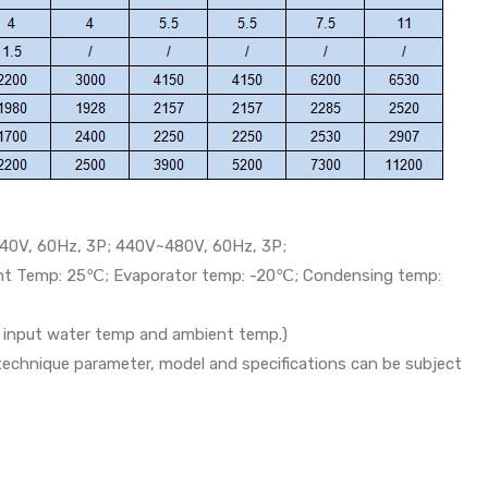
40V, 60Hz, 3P; 440V~480V, 60Hz, 3P;
ent Temp: 25℃; Evaporator temp: -20℃; Condensing temp:
th input water temp and ambient temp.)
 technique parameter, model and specifications can be subject