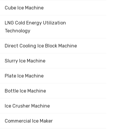
Cube Ice Machine
LNG Cold Energy Utilization
Technology
Direct Cooling Ice Block Machine
Slurry Ice Machine
Plate Ice Machine
Bottle Ice Machine
Ice Crusher Machine
Commercial Ice Maker