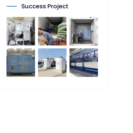
Success Project