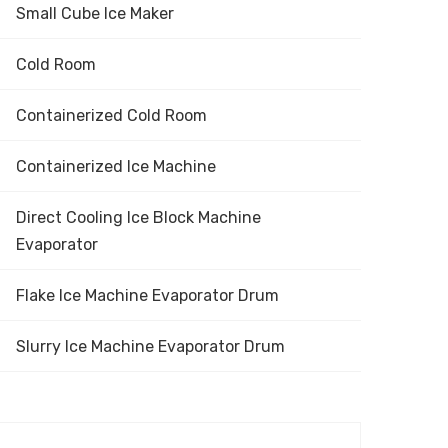
Small Cube Ice Maker
Cold Room
Containerized Cold Room
Containerized Ice Machine
Direct Cooling Ice Block Machine
Evaporator
Flake Ice Machine Evaporator Drum
Slurry Ice Machine Evaporator Drum