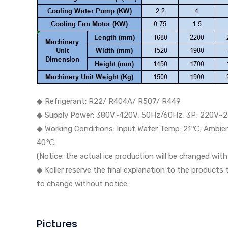
◆ Refrigerant: R22/ R404A/ R507/ R449
◆ Supply Power: 380V~420V, 50Hz/60Hz, 3P; 220V~2
◆ Working Conditions: Input Water Temp: 21℃; Ambi
40℃.
(Notice: the actual ice production will be changed wi
◆ Koller reserve the final explanation to the products
to change without notice.
Pictures