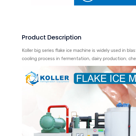
Product Description
Koller big series flake ice machine is widely used in bl
cooling process in fermentation, dairy production; che