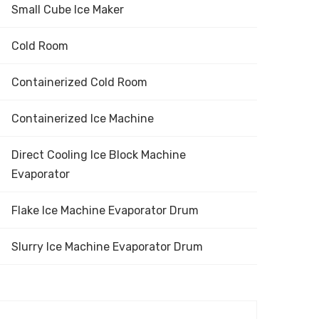
Small Cube Ice Maker
Cold Room
Containerized Cold Room
Containerized Ice Machine
Direct Cooling Ice Block Machine
Evaporator
Flake Ice Machine Evaporator Drum
Slurry Ice Machine Evaporator Drum