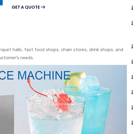
GET A QUOTE
anquet halls, fast food shops, chain stores, drink shops, and
ustomer’s needs.