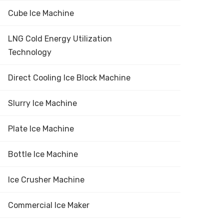
Cube Ice Machine
LNG Cold Energy Utilization
Technology
Direct Cooling Ice Block Machine
Slurry Ice Machine
Plate Ice Machine
Bottle Ice Machine
Ice Crusher Machine
Commercial Ice Maker