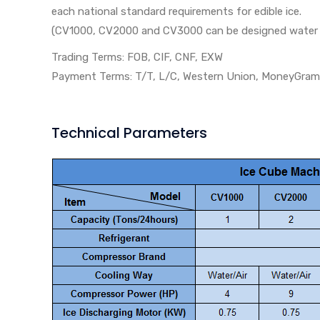
each national standard requirements for edible ice.
(CV1000, CV2000 and CV3000 can be designed water co
Trading Terms: FOB, CIF, CNF, EXW
Payment Terms: T/T, L/C, Western Union, MoneyGram, b
Technical Parameters