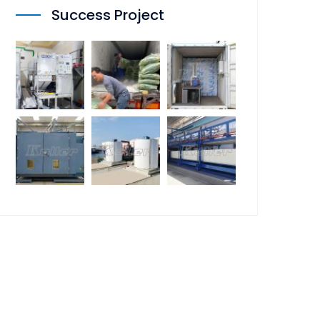
Success Project