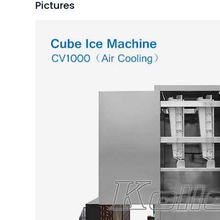
Pictures