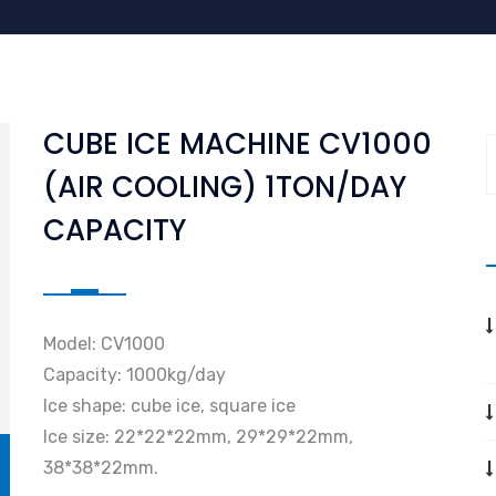
CUBE ICE MACHINE CV1000
(AIR COOLING) 1TON/DAY
CAPACITY
Model: CV1000
Capacity: 1000kg/day
Ice shape: cube ice, square ice
Ice size: 22*22*22mm, 29*29*22mm,
38*38*22mm.