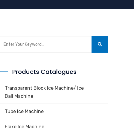
Products Catalogues
Transparent Block Ice Machine/ Ice
Ball Machine
Tube Ice Machine
Flake Ice Machine