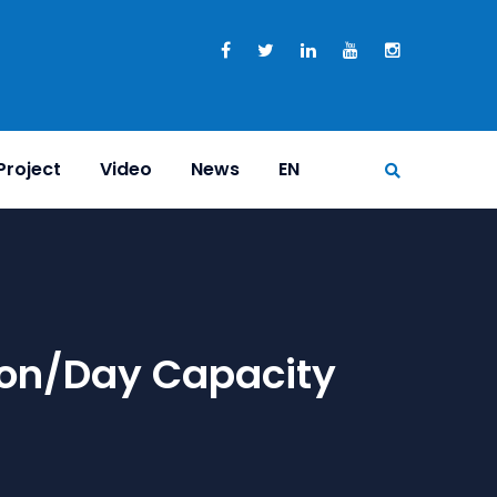
Project
Video
News
EN
ton/day Capacity