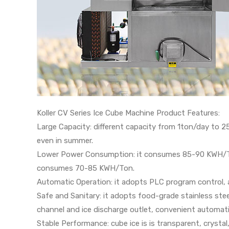
Koller CV Series Ice Cube Machine Product Features:
Large Capacity: different capacity from 1ton/day to 2
even in summer.
Lower Power Consumption: it consumes 85-90 KWH/To
consumes 70-85 KWH/Ton.
Automatic Operation: it adopts PLC program control, 
Safe and Sanitary: it adopts food-grade stainless ste
channel and ice discharge outlet, convenient automati
Stable Performance: cube ice is is transparent, crystal