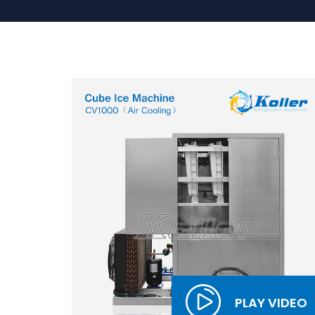
PLAY VIDEO