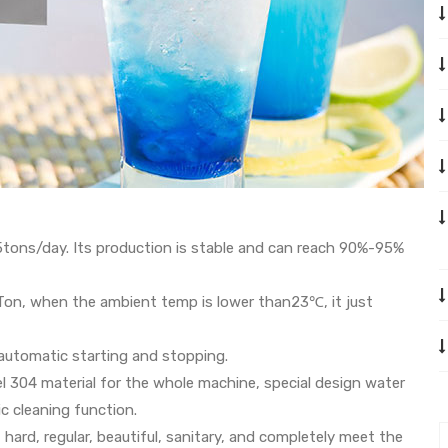
5tons/day. Its production is stable and can reach 90%-95%
n, when the ambient temp is lower than23℃, it just
automatic starting and stopping.
el 304 material for the whole machine, special design water
c cleaning function.
, hard, regular, beautiful, sanitary, and completely meet the