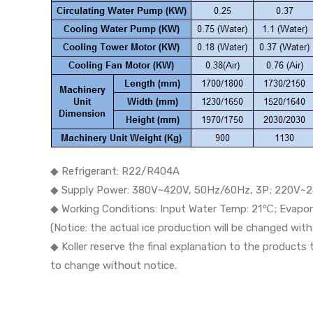
◆ Refrigerant: R22/R404A
◆ Supply Power: 380V~420V, 50Hz/60Hz, 3P; 220V~2
◆ Working Conditions: Input Water Temp: 21℃; Evap
(Notice: the actual ice production will be changed wi
◆ Koller reserve the final explanation to the products
to change without notice.