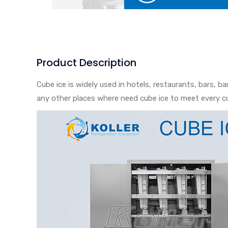
Product Description
Cube ice is widely used in hotels, restaurants, bars, b
any other places where need cube ice to meet every c