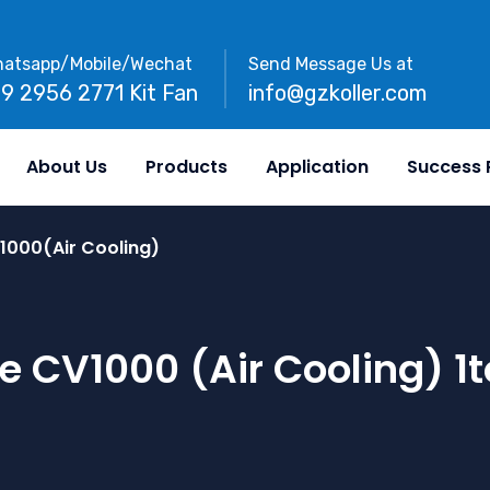
atsapp/Mobile/Wechat
Send Message Us at
89 2956 2771 Kit Fan
info@gzkoller.com
About Us
Products
Application
Success 
1000(Air Cooling)
e CV1000 (Air Cooling) 1