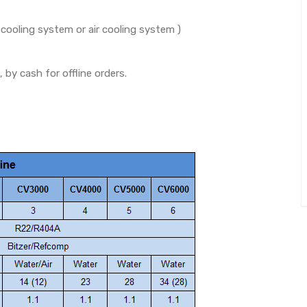
oling system or air cooling system )
y cash for offline orders.