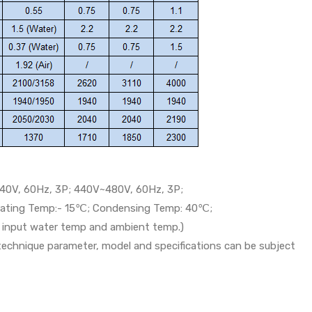
40V, 60Hz, 3P; 440V~480V, 60Hz, 3P;
orating Temp:- 15℃; Condensing Temp: 40℃;
th input water temp and ambient temp.)
 technique parameter, model and specifications can be subject