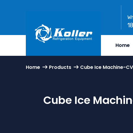
Wh
1
Home
Home
Products
Cube Ice Machine-CV
Cube Ice Machin