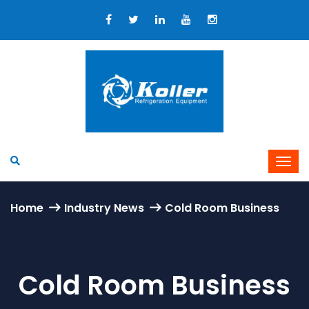
Home
Industry News
Cold Room Business
Cold Room Business