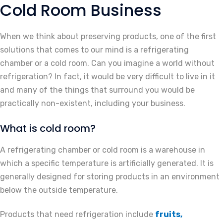
Cold Room Business
When we think about preserving products, one of the first
solutions that comes to our mind is a refrigerating
chamber or a cold room. Can you imagine a world without
refrigeration? In fact, it would be very difficult to live in it
and many of the things that surround you would be
practically non-existent, including your business.
What is cold room?
A refrigerating chamber or cold room is a warehouse in
which a specific temperature is artificially generated. It is
generally designed for storing products in an environment
below the outside temperature.
Products that need refrigeration include
fruits,