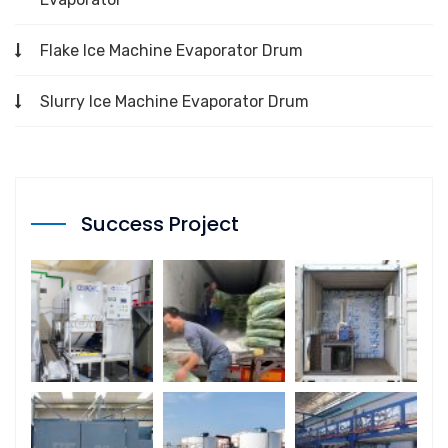
Flake Ice Machine Evaporator Drum
Slurry Ice Machine Evaporator Drum
Success Project