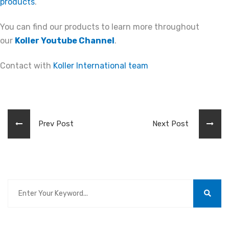
products
.
You can find our products to learn more throughout
our
Koller Youtube Channel
.
Contact with
Koller International team
Prev Post
Next Post