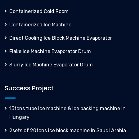
Containerized Cold Room
Containerized Ice Machine
Direct Cooling Ice Block Machine Evaporator
Flake Ice Machine Evaporator Drum
Slurry Ice Machine Evaporator Drum
Success Project
15tons tube ice machine & ice packing machine in
Hungary
2sets of 20tons ice block machine in Saudi Arabia