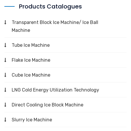
Products Catalogues
Transparent Block Ice Machine/ Ice Ball
Machine
Tube Ice Machine
Flake Ice Machine
Cube Ice Machine
LNG Cold Energy Utilization Technology
Direct Cooling Ice Block Machine
Slurry Ice Machine