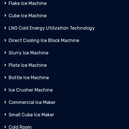
Flake Ice Machine
Cube Ice Machine
LNG Cold Energy Utilization Technology
Direct Cooling Ice Block Machine
Slurry Ice Machine
Plate Ice Machine
Bottle Ice Machine
Ice Crusher Machine
Commercial Ice Maker
Small Cube Ice Maker
Cold Room