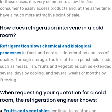
In these cases, it is very common to allow the final
consumer to easily access products and, at the same time,
have a much more attractive point of sale.
How does refrigeration intervene in a cold
room?
Refrigeration slows chemical and biological
processes
in food, and controls deterioration and loss of
quality. Through storage, the life of fresh perishable foods
such as meats, fish, fruits and vegetables can be extended
several days by cooling, and several weeks or months by
freezing.
When requesting your quotation for a cold
room, the refrigeration engineer knows:
Fruits and vegetables
continue to breathe and
●