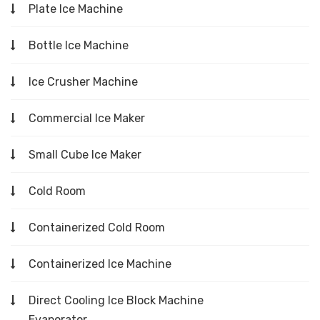
Plate Ice Machine
Bottle Ice Machine
Ice Crusher Machine
Commercial Ice Maker
Small Cube Ice Maker
Cold Room
Containerized Cold Room
Containerized Ice Machine
Direct Cooling Ice Block Machine
Evaporator