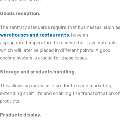
Goods reception.
The sanitary standards require that businesses, such as
warehouses and restaurants
, have an
appropriate temperature to receive their raw materials,
which will later be placed in different points. A good
cooling system is crucial for these cases.
Storage and products handling.
This allows an increase in production and marketing,
extending shelf life and enabling the transformation of
products.
Products display.