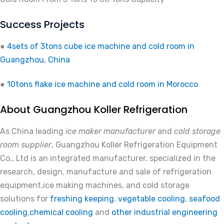
Success Projects
●
4sets of 3tons cube ice machine and cold room in
Guangzhou, China
●
10tons flake ice machine and cold room in Morocco
About Guangzhou Koller Refrigeration
As China leading
ice maker manufacturer
and
cold storage
room supplier
, Guangzhou Koller Refrigeration Equipment
Co., Ltd is an integrated manufacturer, specialized in the
research, design, manufacture and sale of refrigeration
equipment,ice making machines, and cold storage
solutions for
freshing keeping
,
vegetable cooling
,
seafood
cooling
,
chemical cooling
and
other industrial engineering