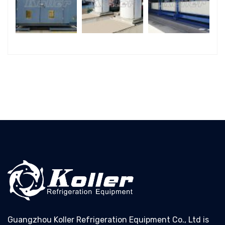
Guangzhou Koller Refrigeration Equipment Co., Ltd is