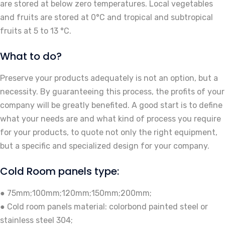
are stored at below zero temperatures. Local vegetables
and fruits are stored at 0°C and tropical and subtropical
fruits at 5 to 13 °C.
What to do?
Preserve your products adequately is not an option, but a
necessity. By guaranteeing this process, the profits of your
company will be greatly benefited. A good start is to define
what your needs are and what kind of process you require
for your products, to quote not only the right equipment,
but a specific and specialized design for your company.
Cold Room panels type:
● 75mm;100mm;120mm;150mm;200mm;
● Cold room panels material: colorbond painted steel or
stainless steel 304;