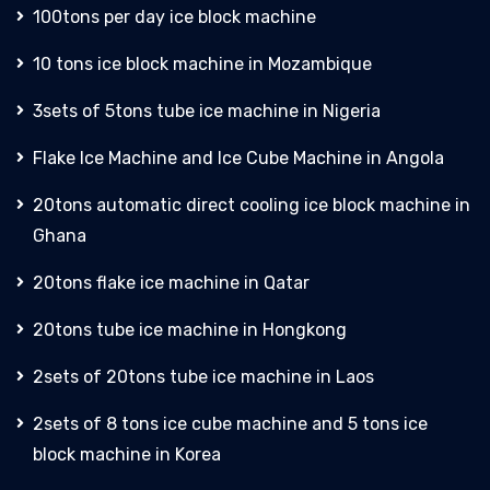
100tons per day ice block machine
10 tons ice block machine in Mozambique
3sets of 5tons tube ice machine in Nigeria
Flake Ice Machine and Ice Cube Machine in Angola
20tons automatic direct cooling ice block machine in
Ghana
20tons flake ice machine in Qatar
20tons tube ice machine in Hongkong
2sets of 20tons tube ice machine in Laos
2sets of 8 tons ice cube machine and 5 tons ice
block machine in Korea