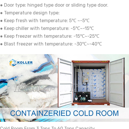
● Door type: hinged type door or sliding type door.
● Temperature design type:
● Keep fresh with temperature: 5℃ ~-5℃
● Keep chiller with temperature: -5℃~-15℃
● Keep freezer with temperature: -15℃~-25℃
● Blast freezer with temperature: -30℃~-40℃
Cold Room From 3 Tons To 60 Tons Capacity