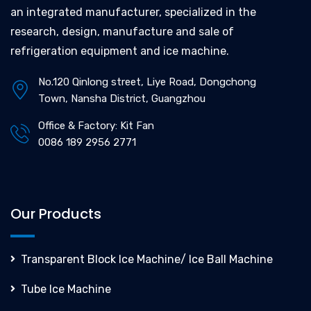
an integrated manufacturer, specialized in the
research, design, manufacture and sale of
refrigeration equipment and ice machine.
No.120 Qinlong street, Liye Road, Dongchong
Town, Nansha District, Guangzhou
Office & Factory: Kit Fan
0086 189 2956 2771
Our Products
Transparent Block Ice Machine/ Ice Ball Machine
Tube Ice Machine