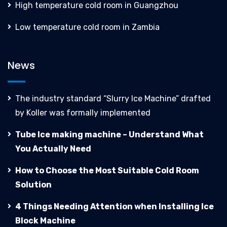
High temperature cold room in Guangzhou
Low temperature cold room in Zambia
News
The industry standard “Slurry Ice Machine” drafted
by Koller was formally implemented
Tube Ice making machine – Understand What
You Actually Need
How to Choose the Most Suitable Cold Room
Solution
4 Things Needing Attention when Installing Ice
Block Machine