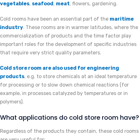
vegetables
,
seafood
,
meat
, flowers, gardening.
Cold rooms have been an essential part of the
maritime
industry
. These rooms are in warmer latitudes, where the
commercialization of products and the time factor play
important roles for the development of specific industries
that require very strict quality parameters.
Cold store room are also used for engineering
products
, e.g. to store chemicals at an ideal temperature
for processing or to slow down chemical reactions (for
example, in processes catalyzed by temperatures or in
polymers).
What applications do cold store room have?
Regardless of the products they contain, these cold rooms
are very useful for: