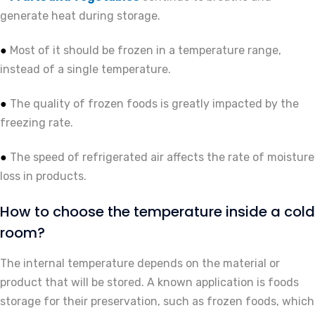
generate heat during storage.
Most of it should be frozen in a temperature range,
●
instead of a single temperature.
The quality of frozen foods is greatly impacted by the
●
freezing rate.
The speed of refrigerated air affects the rate of moisture
●
loss in products.
How to choose the temperature inside a cold
room?
The internal temperature depends on the material or
product that will be stored. A known application is foods
storage for their preservation, such as frozen foods, which